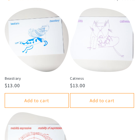
o
n
:
Beastiary
Catness
Regular
$13.00
Regular
$13.00
price
price
Add to cart
Add to cart