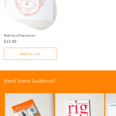
Mobility of Expression
Regular
$13.00
price
Add to cart
Need Some Guidance?