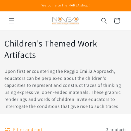
Skip to
Welcome to the NAREA shop!
content
Cart
C
Children's Themed Work
o
Artifacts
l
Upon first encountering the Reggio Emilia Approach,
l
educators can be perplexed about the children’s
capacities to represent and construct traces of thinking
e
using expressive, open-ended materials. These graphic
c
renderings and words of children invite educators to
interrogate the conditions that give rise to such traces.
t
i
Filter and sort
3 products