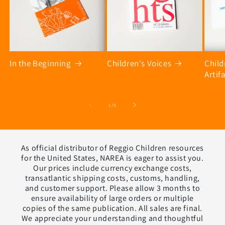
In the Beginning
Children's Voices
Chil
Artif
of
1
/
9
As official distributor of Reggio Children resources
for the United States, NAREA is eager to assist you.
Our prices include currency exchange costs,
transatlantic shipping costs, customs, handling,
and customer support. Please allow 3 months to
ensure availability of large orders or multiple
copies of the same publication. All sales are final.
We appreciate your understanding and thoughtful