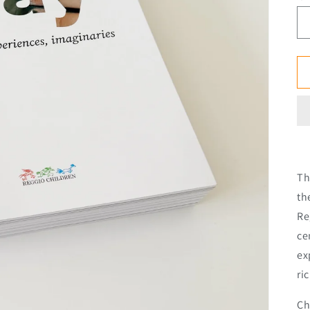
Th
th
Re
ce
ex
ri
Ch