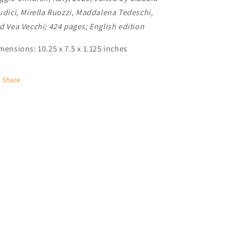
udici, Mirella Ruozzi, Maddalena Tedeschi,
d Vea Vecchi; 424 pages; English edition
mensions: 10.25 x 7.5 x 1.125 inches
Share