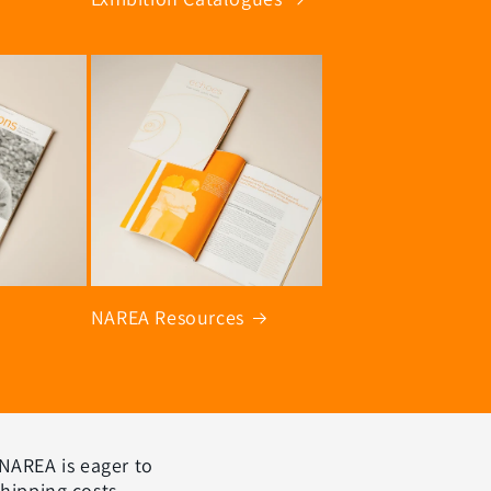
NAREA Resources
 NAREA is eager to
shipping costs,