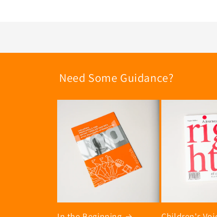
Need Some Guidance?
In the Beginning
Children's Voi