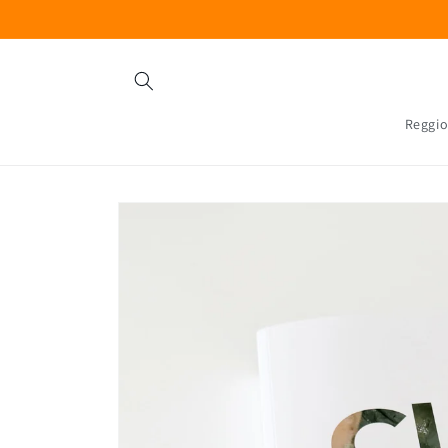
Skip to
content
Reggio
Skip to
product
information