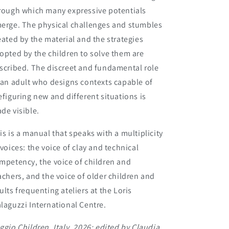
rough which many expressive potentials
erge. The physical challenges and stumbles
eated by the material and the strategies
opted by the children to solve them are
scribed. The discreet and fundamental role
 an adult who designs contexts capable of
efiguring new and different situations is
de visible.
is is a manual that speaks with a multiplicity
 voices: the voice of clay and technical
mpetency, the voice of children and
achers, and the voice of older children and
ults frequenting ateliers at the Loris
laguzzi International Centre.
ggio Children, Italy, 2026; edited by
Claudia