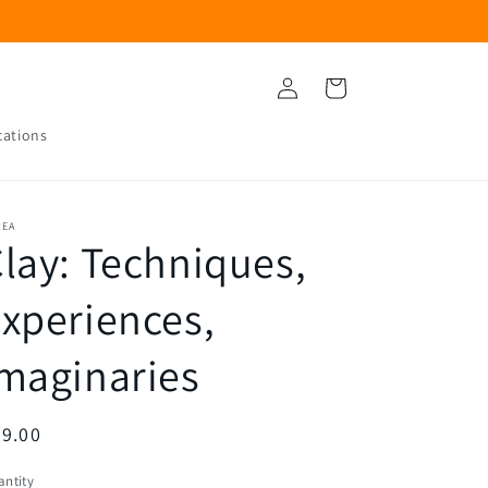
Log
Cart
in
cations
REA
lay: Techniques,
xperiences,
maginaries
egular
9.00
ice
ntity