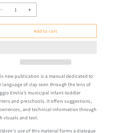
Decrease
Increase
quantity
quantity
for
for
Clay:
Clay:
Add to cart
Techniques,
Techniques,
Experiences,
Experiences,
Imaginaries
Imaginaries
is new publication is a manual dedicated to
e language of clay seen through the lens of
ggio
Emilia’s municipal infant-toddler
nters and preschools. It offers suggestions,
periences, and technical information through
ch visuals and text.
ildren's use of this material forms a dialogue