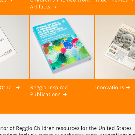
Artifacts
 Other
Reggio Inspired
Innovations
Publications
ibutor of Reggio Children resources for the United States,
r prices include currency exchange costs, transatlantic 