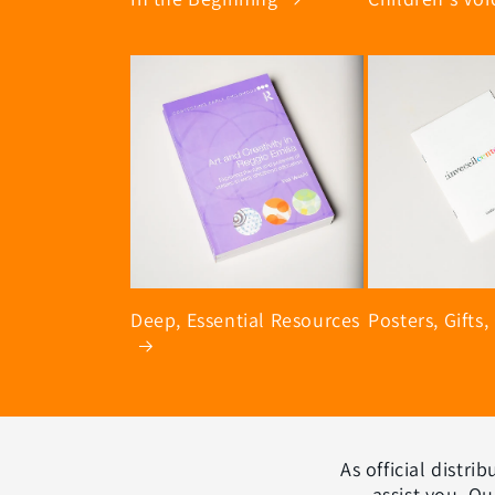
Deep, Essential Resources
Posters, Gifts,
As official distr
assist you. Ou