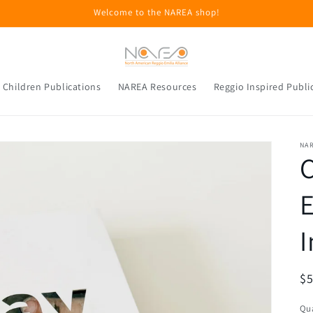
Welcome to the NAREA shop!
 Children Publications
NAREA Resources
Reggio Inspired Publi
NA
C
E
I
R
$5
pr
Qua