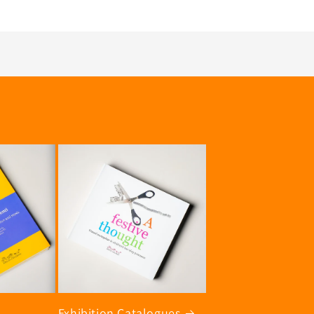
Exhibition Catalogues