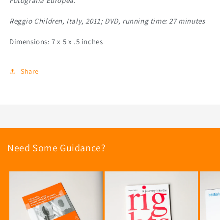
Fotografia Europea
.
Reggio Children, Italy, 2011; DVD, running time: 27 minutes
Dimensions: 7 x 5 x .5 inches
Share
Need Some Guidance?