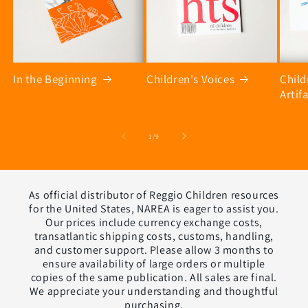
In the Beginning
Children's Voices
Chil
Artif
of
1
/
9
As official distributor of Reggio Children resources
for the United States, NAREA is eager to assist you.
Our prices include currency exchange costs,
transatlantic shipping costs, customs, handling,
and customer support. Please allow 3 months to
ensure availability of large orders or multiple
copies of the same publication. All sales are final.
We appreciate your understanding and thoughtful
purchasing.