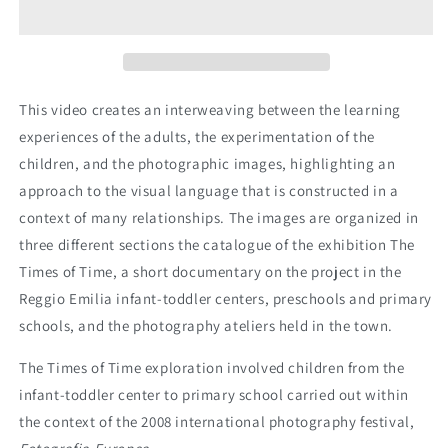
Time
Time
This video creates an interweaving between the learning
experiences of the adults, the experimentation of the
children, and the photographic images, highlighting an
approach to the visual language that is constructed in a
context of many relationships. The images are organized in
three different sections the catalogue of the exhibition The
Times of Time, a short documentary on the project in the
Reggio Emilia infant-toddler centers, preschools and primary
schools, and the photography ateliers held in the town.
The Times of Time exploration involved children from the
infant-toddler center to primary school carried out within
the context of the 2008 international photography festival,