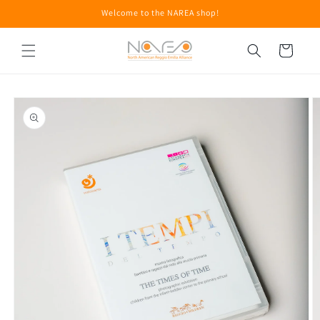
Skip to
Welcome to the NAREA shop!
content
Cart
Skip to
product
information